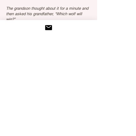
The grandson thought about it for a minute and
then asked his grandfather, “Which wolf will
win?”
The old Cherokee simply replied,
“The one you feed.”
Explore more
Testimonials
"Kristina's calm energy and gentle