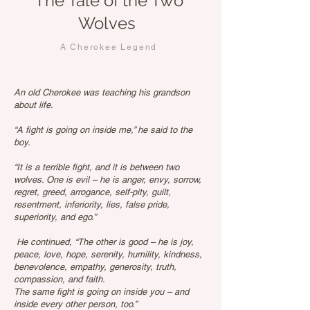
The Tale of the Two
Wolves
A Cherokee Legend
An old Cherokee was teaching his grandson
about life.
“A fight is going on inside me,” he said to the
boy.
“It is a terrible fight, and it is between two
wolves. One is evil – he is anger, envy, sorrow,
regret, greed, arrogance, self-pity, guilt,
resentment, inferiority, lies, false pride,
superiority, and ego.”
He continued, “The other is good – he is joy,
peace, love, hope, serenity, humility, kindness,
benevolence, empathy, generosity, truth,
compassion, and faith.
The same fight is going on inside you – and
inside every other person, too.”