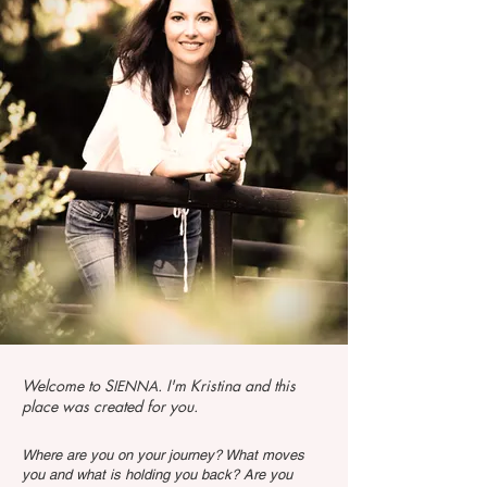
Welcome to S
. I'm Kristina and this
IENNA
place was created for you.
Where are you on your journey? What moves
you and what is holding you back? Are you