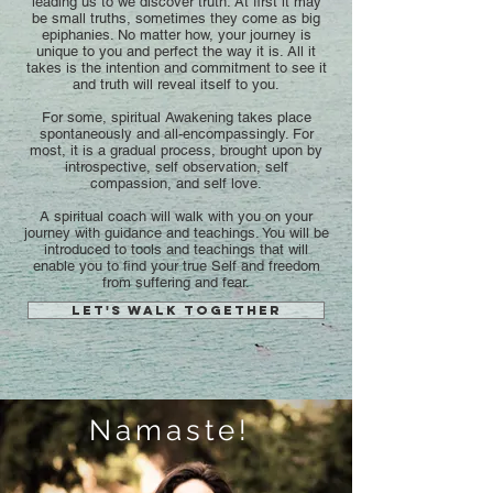
leading us to we discover truth. At first it may
be small truths, sometimes they come as big
epiphanies. No matter how, your journey is
unique to you and perfect the way it is. All it
takes is the intention and commitment to see it
and truth will reveal itself to you.
For some, spiritual Awakening takes place
spontaneously and all-encompassingly. For
most, it is a gradual process, brought upon by
introspective, self observation, self
compassion, and self love.
A spiritual coach will walk with you on your
journey with guidance and teachings. You will be
introduced to tools and teachings that will
enable you to find your true Self and freedom
from suffering and fear.
Let's walk together
Namaste!