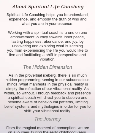
About Spiritual Life Coaching
Spiritual Life Coaching helps you to understand,
experience, and embody the truth of who and
what you are in your essence.
Working with a spiritual coach is a one-on-one
empowerment journey towards inner peace,
lasting happiness, abundance, and joy, by
uncovering and exploring what is keeping
you
from experiencing the life you
would like to
live and facilitating a shift in perspective and
vibration.
The Hidden Dimension
As in the proverbial iceberg, there is so much
hidden programming running in our subconscious
minds. What manifests in the physical reality is
simply the reflection of our vibrational reality. As
within, so without. Through feedback and presence
a spiritual coach will direct you to observe and
become aware of behavioural patterns, limiting
belief systems and mythologies in order for you to
shift your vibrational reality.
The Journey
From the magical moment of conception, we are
on a journey. During the early childhood years,