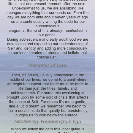
life is just one present moment after the next.
Unbeknownst to us, we are absorbing like
sponges everything that surrounds us. From the
day we are born until about seven years of age
we are continuously writing the code for our
subconscious
programs. Some of it is already manifested in
our genes.
During adolescence and early adulthood we are
developing and expanding our understanding of
Self and identity and adding more consciously
to our inner libraries of stories and beliefs that
"define us".
Memories of Love
Then, as adults, usually somewhere in the
middle of our lives, we come to a point where
we begin to suspect that there must be more to
life than just the titles, labels, and
achievements. For some this awakening is
brought upon by some sort of crisis that affects
the sense of Self. For others it's more gentle,
like a lucid dream we remember. We begin to
feel a sense inside that quietly but persistently
nudges us to look below the surface.
Awakening: Freedom from Ego
When we follow the path this inner guide is