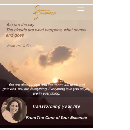
You are the sky.
The clouds are what happens, what comes
and goes.
Eckhart Tolle
You are also the sun and the moon, the stars and
galaxies. You are everything. Everything is in you as you
are in everything.
Transforming your life
From The Core of Your Essence