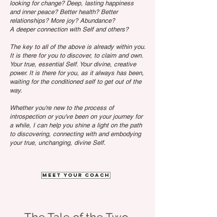
looking for change? Deep, lasting happiness
and inner peace? Better health? Better
relationships? More joy? Abundance?
A deeper connection with Self and others?
The key to all of the above is already within you.
It is there for you to discover, to claim and own.
Your true, essential Self. Your divine, creative
power. It is there for you, as it always has been,
waiting for the conditioned self to get out of the
way.
Whether you're new to the process of
introspection or you've been on your journey for
a while, I can help you shine a light on the path
to discovering, connecting with and embodying
your true, unchanging, divine Self.
Meet your coach