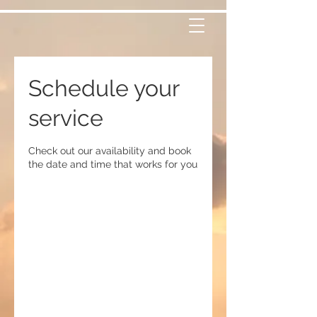
Schedule your
service
Check out our availability and book
the date and time that works for you